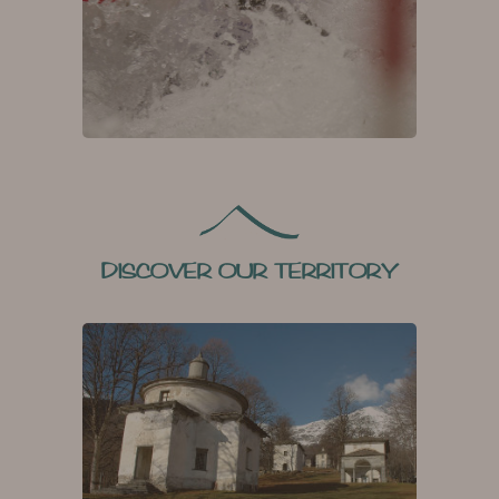
DISCOVER OUR TERRITORY