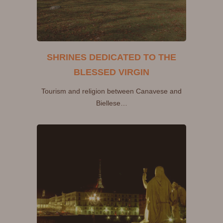
SHRINES DEDICATED TO THE
BLESSED VIRGIN
Tourism and religion between Canavese and
Biellese…