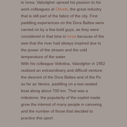
in Ivrea. Valzolgher spread his passion to his
work colleagues at
Olivetti
, the great industry
that is still part of the fabric of the city. First
paddling experiences on the Dora Baltea were
carried on by a few bold guys, as they were
considered in that time in
Ivrea
because of the
awe that the river had always inspired due to
the power of the stream and the cold
temperature of the water.
With his colleague Voltolina, Valzolgher in 1952
realized an extraordinary and difficult venture:
the descent of the Dora Baltea and of the Po
as far as Venice, paddling on a two-seated
boat along about 700 km. That was a
milestone: the popularity of the exploit made
grow the interest of many people in canoeing
and the number of those that decided to
practice this sport.