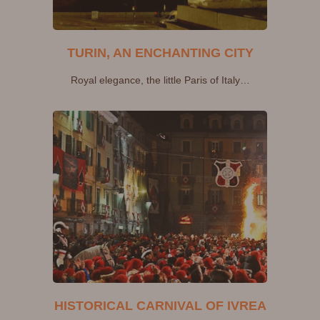
TURIN, AN ENCHANTING CITY
Royal elegance, the little Paris of Italy…
HISTORICAL CARNIVAL OF IVREA