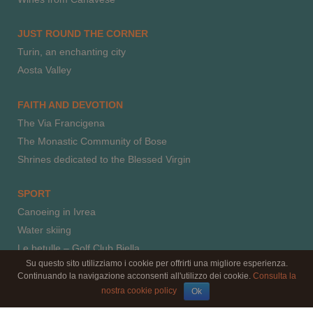
JUST ROUND THE CORNER
Turin, an enchanting city
Aosta Valley
FAITH AND DEVOTION
The Via Francigena
The Monastic Community of Bose
Shrines dedicated to the Blessed Virgin
SPORT
Canoeing in Ivrea
Water skiing
Le betulle – Golf Club Biella
Su questo sito utilizziamo i cookie per offrirti una migliore esperienza.
Horse riding
Continuando la navigazione acconsenti all'utilizzo dei cookie.
Consulta la
Paragliding
nostra cookie policy
Ok
Climbing