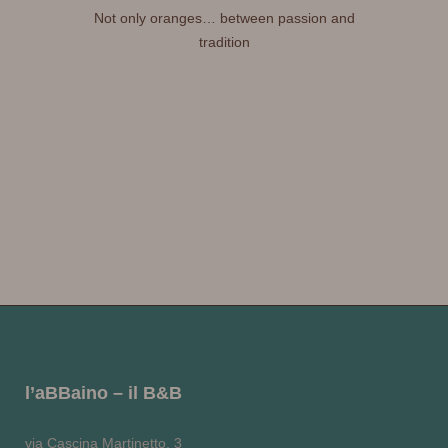
Not only oranges… between passion and
tradition
l’aBBaino – il B&B
via Cascina Martinetto, 3