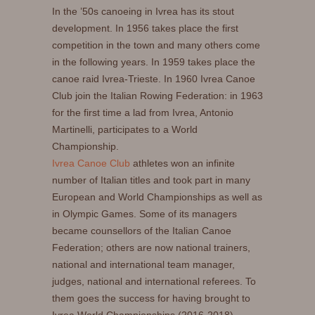
In the ’50s canoeing in Ivrea has its stout
development. In 1956 takes place the first
competition in the town and many others come
in the following years. In 1959 takes place the
canoe raid Ivrea-Trieste. In 1960 Ivrea Canoe
Club join the Italian Rowing Federation: in 1963
for the first time a lad from Ivrea, Antonio
Martinelli, participates to a World
Championship.
Ivrea Canoe Club
athletes won an infinite
number of Italian titles and took part in many
European and World Championships as well as
in Olympic Games. Some of its managers
became counsellors of the Italian Canoe
Federation; others are now national trainers,
national and international team manager,
judges, national and international referees. To
them goes the success for having brought to