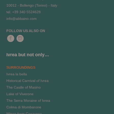
10012 - Bollengo (Torino) - Italy
tel. +39 340 5524628
info@abbaino.com
FOLLOW US ALSO ON
Ivrea but not only…
SURROUNDINGS
Ivrea la bella
Historical Carnival of Ivrea
The Castle of Masino
Lake of Viverone
The Serra Moraine of Ivrea
Colma di Mombarone
Wines from Canavese