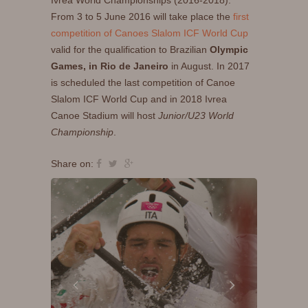
Ivrea World Championships (2016-2018).
From 3 to 5 June 2016 will take place the
first
competition of Canoes Slalom ICF World Cup
valid for the qualification to Brazilian
Olympic
Games, in Rio de Janeiro
in August. In 2017
is scheduled the last competition of Canoe
Slalom ICF World Cup and in 2018 Ivrea
Canoe Stadium will host
Junior/U23 World
Championship
.
Share on: