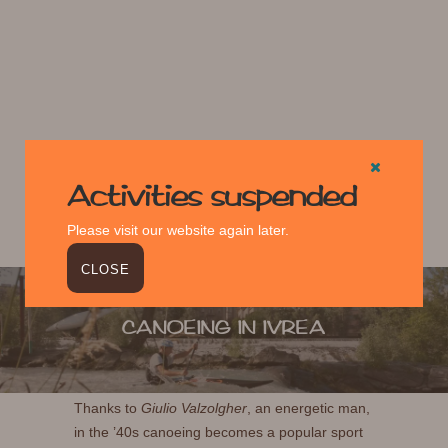
Activities suspended
Please visit our website again later.
CLOSE
CANOEING IN IVREA
Thanks to
Giulio Valzolgher
, an energetic man,
in the ’40s canoeing becomes a popular sport