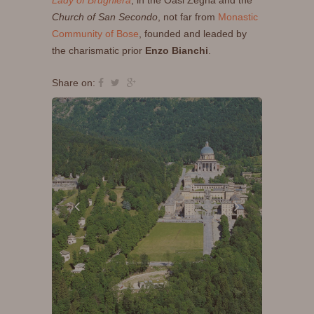
Lady of Brughiera
, in the Oasi Zegna and the
Church of San Secondo
, not far from
Monastic
Community of Bose
, founded and leaded by
the charismatic prior
Enzo Bianchi
.
Share on: