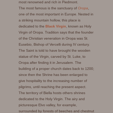
most renowned and rich in Piedmont.
The most famous is the sanctuary of
Oropa
,
one of the most important in Europe. Nested in
a striking mountain hollow, this place is
dedicated to the
Black Virgin
, known as Holy
Virgin of Oropa. Tradition says that the founder
of the Christian veneration in Oropa was St.
Eusebio, Bishop of Vercelli during IV century.
The Saint is told to have brought the wooden
statue of the Virgin, carved by St. Luke, to
Oropa after finding it in Jerusalem. The
building of a proper church dates back to 1200;
since then the Shrine has been enlarged to
give hospitality to the increasing number of
pilgrims, until reaching the present aspect.
The territory of Biella hosts others shrines
dedicated to the Holy Virgin. The airy and
picturesque Elvo valley, for example,
surrounded by forests of beeches and chestnut