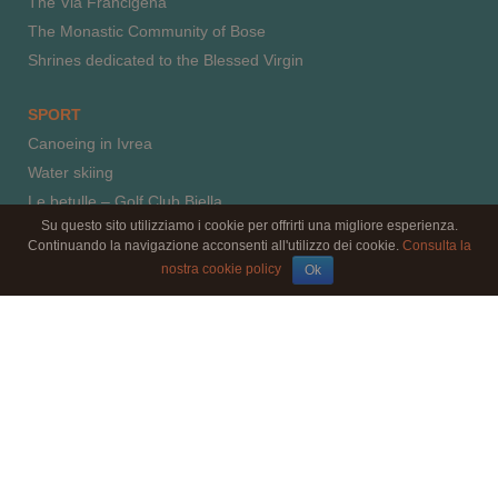
The Via Francigena
The Monastic Community of Bose
Shrines dedicated to the Blessed Virgin
SPORT
Canoeing in Ivrea
Water skiing
Le betulle – Golf Club Biella
Su questo sito utilizziamo i cookie per offrirti una migliore esperienza.
Horse riding
Continuando la navigazione acconsenti all'utilizzo dei cookie.
Consulta la
Paragliding
nostra cookie policy
Ok
Climbing
© 2016 by l'aBBaino - il B&B - C.F.: MRCNLT66E52F205J