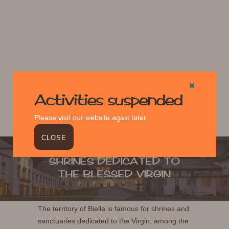
Activities suspended
Please visit our website again later.
CLOSE
SHRINES DEDICATED TO
THE BLESSED VIRGIN
The territory of Biella is famous for shrines and
sanctuaries dedicated to the Virgin, among the