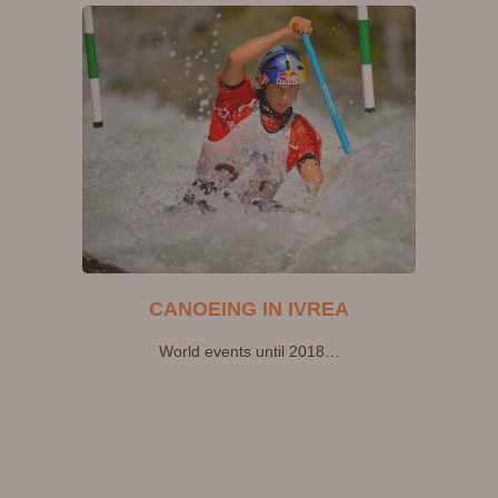
CANOEING IN IVREA
World events until 2018…