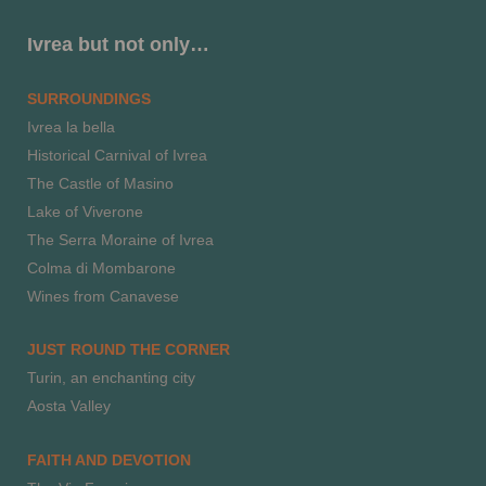
Ivrea but not only…
SURROUNDINGS
Ivrea la bella
Historical Carnival of Ivrea
The Castle of Masino
Lake of Viverone
The Serra Moraine of Ivrea
Colma di Mombarone
Wines from Canavese
JUST ROUND THE CORNER
Turin, an enchanting city
Aosta Valley
FAITH AND DEVOTION