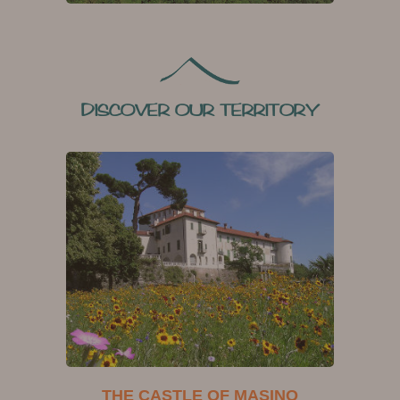
DISCOVER OUR TERRITORY
THE CASTLE OF MASINO