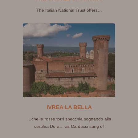
The Italian National Trust offers…
IVREA LA BELLA
…che le rosse torri specchia sognando alla
cerulea Dora… as Carducci sang of