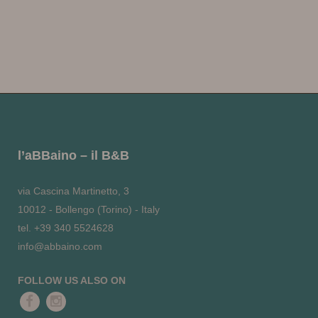
l’aBBaino – il B&B
via Cascina Martinetto, 3
10012 - Bollengo (Torino) - Italy
tel. +39 340 5524628
info@abbaino.com
FOLLOW US ALSO ON