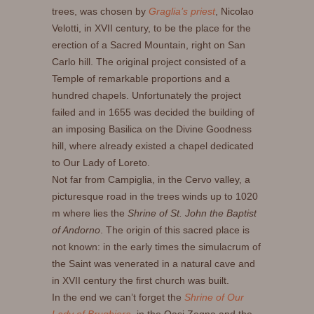
trees, was chosen by
Graglia’s priest
, Nicolao
Velotti, in XVII century, to be the place for the
erection of a Sacred Mountain, right on San
Carlo hill. The original project consisted of a
Temple of remarkable proportions and a
hundred chapels. Unfortunately the project
failed and in 1655 was decided the building of
an imposing Basilica on the Divine Goodness
hill, where already existed a chapel dedicated
to Our Lady of Loreto.
Not far from Campiglia, in the Cervo valley, a
picturesque road in the trees winds up to 1020
m where lies the
Shrine of St. John the Baptist
of Andorno
. The origin of this sacred place is
not known: in the early times the simulacrum of
the Saint was venerated in a natural cave and
in XVII century the first church was built.
In the end we can’t forget the
Shrine of Our