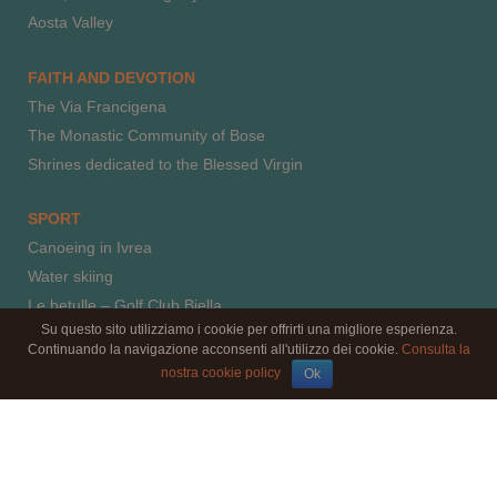
Aosta Valley
FAITH AND DEVOTION
The Via Francigena
The Monastic Community of Bose
Shrines dedicated to the Blessed Virgin
SPORT
Canoeing in Ivrea
Water skiing
Le betulle – Golf Club Biella
Su questo sito utilizziamo i cookie per offrirti una migliore esperienza.
Horse riding
Continuando la navigazione acconsenti all'utilizzo dei cookie.
Consulta la
Paragliding
nostra cookie policy
Ok
Climbing