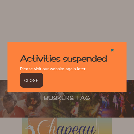
Activities suspended
Please visit our website again later.
CLOSE
BUSKERS TAG