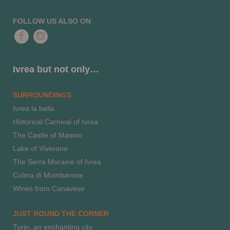
FOLLOW US ALSO ON
Ivrea but not only…
SURROUNDINGS
Ivrea la bella
Historical Carnival of Ivrea
The Castle of Masino
Lake of Viverone
The Serra Moraine of Ivrea
Colma di Mombarone
Wines from Canavese
JUST ROUND THE CORNER
Turin, an enchanting city