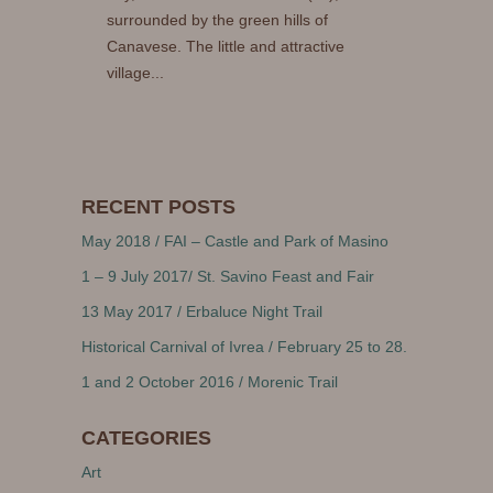
surrounded by the green hills of
Canavese. The little and attractive
village...
RECENT POSTS
May 2018 / FAI – Castle and Park of Masino
1 – 9 July 2017/ St. Savino Feast and Fair
13 May 2017 / Erbaluce Night Trail
Historical Carnival of Ivrea / February 25 to 28.
1 and 2 October 2016 / Morenic Trail
CATEGORIES
Art