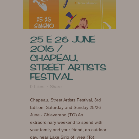
25 E 26 JUNE
2016 /
CHAPEAU,
STREET ARTISTS
FESTIVAL
0
Likes
Share
Chapeau, Street Artists Festival, 3rd
Edition. Saturday and Sunday 25/26
June - Chiaverano (TO) An
extraordinary weekend to spend with
your family and your friend, an outdoor
day, near Lake Sirio of Ivrea (To),