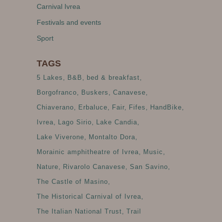
Carnival Ivrea
Festivals and events
Sport
TAGS
5 Lakes
B&B
bed & breakfast
Borgofranco
Buskers
Canavese
Chiaverano
Erbaluce
Fair
Fifes
HandBike
Ivrea
Lago Sirio
Lake Candia
Lake Viverone
Montalto Dora
Morainic amphitheatre of Ivrea
Music
Nature
Rivarolo Canavese
San Savino
The Castle of Masino
The Historical Carnival of Ivrea
The Italian National Trust
Trail