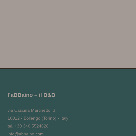
l’aBBaino – il B&B
via Cascina Martinetto, 3
10012 - Bollengo (Torino) - Italy
tel. +39 340 5524628
info@abbaino.com