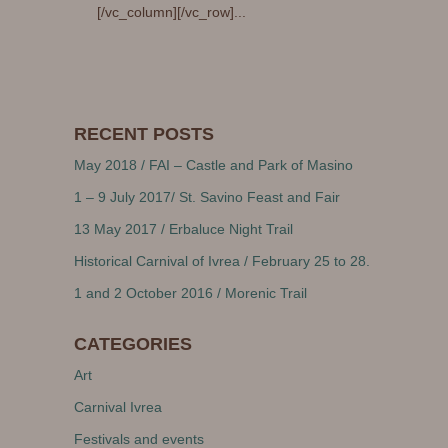
[/vc_column][/vc_row]...
RECENT POSTS
May 2018 / FAI – Castle and Park of Masino
1 – 9 July 2017/ St. Savino Feast and Fair
13 May 2017 / Erbaluce Night Trail
Historical Carnival of Ivrea / February 25 to 28.
1 and 2 October 2016 / Morenic Trail
CATEGORIES
Art
Carnival Ivrea
Festivals and events