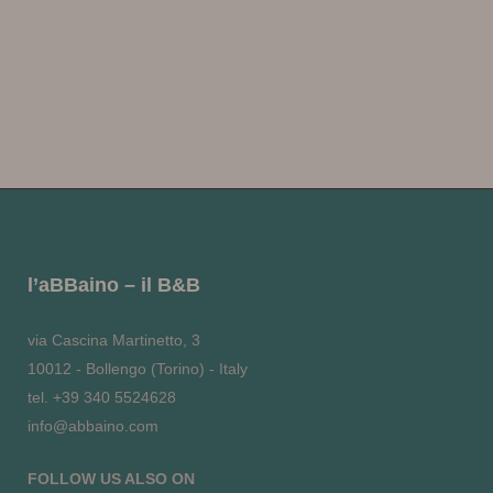
l’aBBaino – il B&B
via Cascina Martinetto, 3
10012 - Bollengo (Torino) - Italy
tel. +39 340 5524628
info@abbaino.com
FOLLOW US ALSO ON