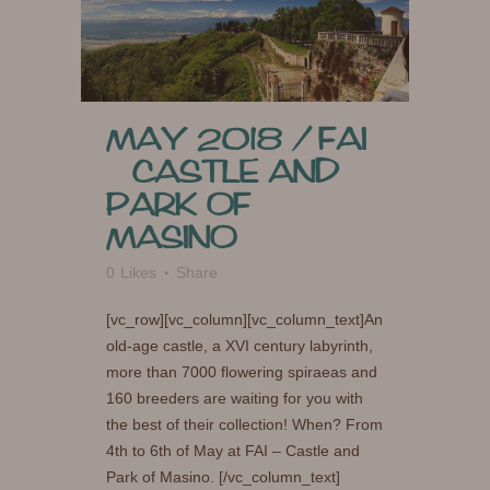
MAY 2018 / FAI
– CASTLE AND
PARK OF
MASINO
0
Likes
Share
[vc_row][vc_column][vc_column_text]An
old-age castle, a XVI century labyrinth,
more than 7000 flowering spiraeas and
160 breeders are waiting for you with
the best of their collection! When? From
4th to 6th of May at FAI – Castle and
Park of Masino. [/vc_column_text]