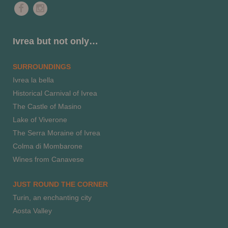
Ivrea but not only…
SURROUNDINGS
Ivrea la bella
Historical Carnival of Ivrea
The Castle of Masino
Lake of Viverone
The Serra Moraine of Ivrea
Colma di Mombarone
Wines from Canavese
JUST ROUND THE CORNER
Turin, an enchanting city
Aosta Valley