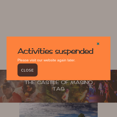
Activities suspended
Please visit our website again later.
CLOSE
THE CASTLE OF MASINO
TAG