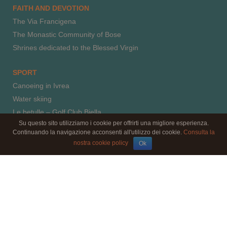
FAITH AND DEVOTION
The Via Francigena
The Monastic Community of Bose
Shrines dedicated to the Blessed Virgin
SPORT
Canoeing in Ivrea
Water skiing
Le betulle – Golf Club Biella
Su questo sito utilizziamo i cookie per offrirti una migliore esperienza.
Horse riding
Continuando la navigazione acconsenti all'utilizzo dei cookie.
Consulta la
Paragliding
nostra cookie policy
Ok
Climbing
© 2016 by l'aBBaino - il B&B - C.F.: MRCNLT66E52F205J