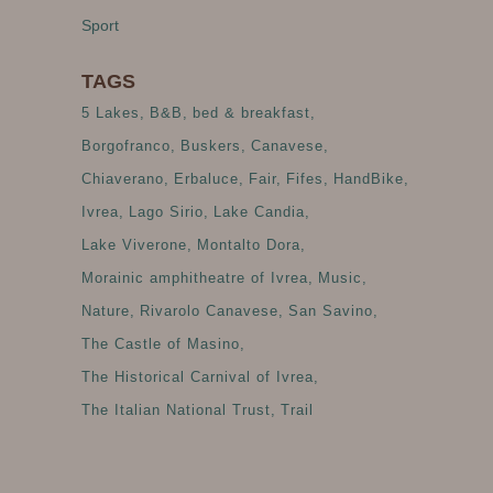
Sport
TAGS
5 Lakes
B&B
bed & breakfast
Borgofranco
Buskers
Canavese
Chiaverano
Erbaluce
Fair
Fifes
HandBike
Ivrea
Lago Sirio
Lake Candia
Lake Viverone
Montalto Dora
Morainic amphitheatre of Ivrea
Music
Nature
Rivarolo Canavese
San Savino
The Castle of Masino
The Historical Carnival of Ivrea
The Italian National Trust
Trail